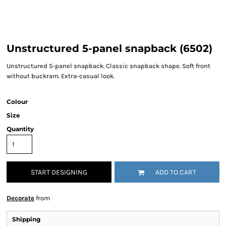
Unstructured 5-panel snapback (6502)
Unstructured 5-panel snapback. Classic snapback shape. Soft front
without buckram. Extra-casual look.
Colour
Size
Quantity
START DESIGNING
ADD TO CART
Decorate
from
Shipping