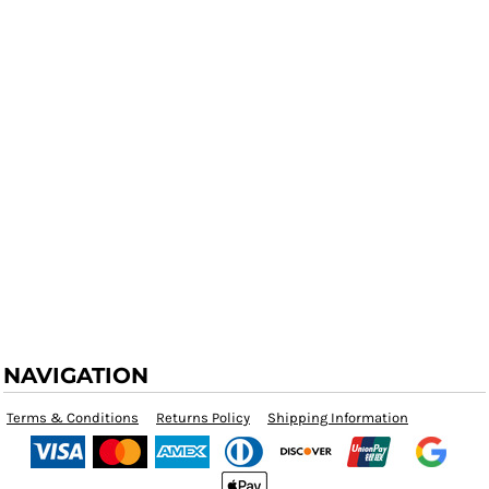
NAVIGATION
Terms & Conditions
Returns Policy
Shipping Information