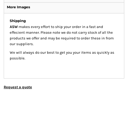
More Images
Shipping
ASW
makes every effort to ship your order in a fast and
effecient manner. Please note we do not carry stock of all the
products we offer and may be required to order these in from
our suppliers.
We will always do our best to get you your items as quickly as
possible.
Request a quote