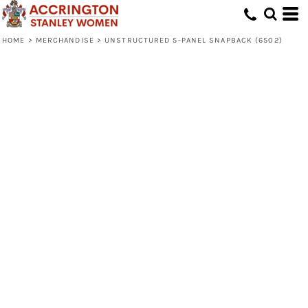
HOME
>
MERCHANDISE
>
UNSTRUCTURED 5-PANEL SNAPBACK (6502)