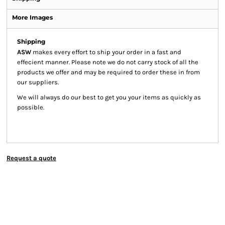
More Images
Shipping
ASW
makes every effort to ship your order in a fast and
effecient manner. Please note we do not carry stock of all the
products we offer and may be required to order these in from
our suppliers.
We will always do our best to get you your items as quickly as
possible.
Request a quote