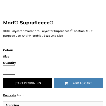
Morf® Suprafleece®
100% Polyester microfibre. Polyester Suprafleece™ section. Multi-
purpose use. Anti-Microbial. Soze One Size
Colour
Size
Quantity
START DESIGNING
ADD TO CART
Decorate
from
Shipping