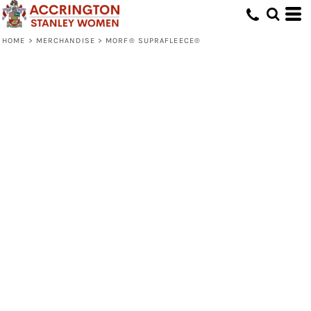
HOME
>
MERCHANDISE
>
MORF® SUPRAFLEECE®