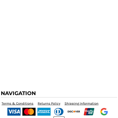
NAVIGATION
Terms & Conditions
Returns Policy
Shipping Information