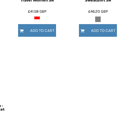
Travel Women SR
Sweatshirt SR
£41.58
GBP
£46.20
GBP
ADD TO CART
ADD TO CART
 -
ket