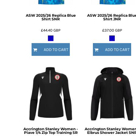
DOP - Dominican Republic Pesos
DZD - Algeria Dinars
ASW 2025/26 Replica Blue
ASW 2025/26 Replica Blu
EEK - Estonia Krooni
Shirt SNR
Shirt JNR
EGP - Egypt Pounds
£44.40
GBP
£37.00
GBP
ERN - Eritrea Nakfa
ETB - Ethiopia Birr
EUR - Euro
ADD TO CART
ADD TO CART
FJD - Fiji Dollars
FKP - Falkland Islands Pounds
GEL - Georgia Lari
GGP - Guernsey Pounds
GHS - Ghana Cedis
GIP - Gibraltar Pounds
GMD - Gambia Dalasi
GNF - Guinea Francs
GTQ - Guatemala Quetzales
GYD - Guyana Dollars
HKD - Hong Kong Dollars
HNL - Honduras Lempiras
Accrington Stanley Women -
Accrington Stanley Women
HRK - Croatia Kuna
Piave 1/4 Zip Top Training SR
Elbrus Shower Jacket SN