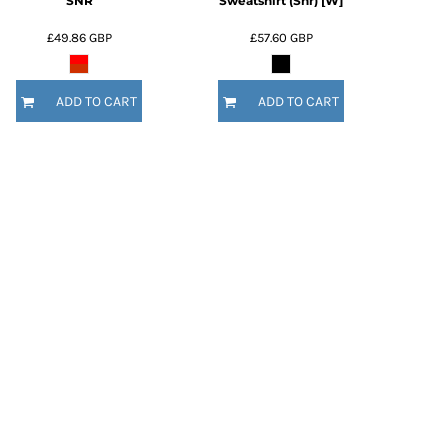
SNR
Sweatshirt (Snr) [W]
£49.86
GBP
£57.60
GBP
ADD TO CART
ADD TO CART