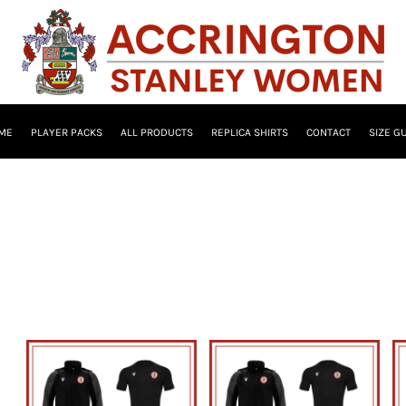
ME
PLAYER PACKS
ALL PRODUCTS
REPLICA SHIRTS
CONTACT
SIZE G