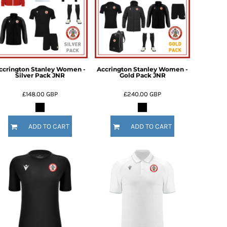
ccrington Stanley Women -
Accrington Stanley Women -
Silver Pack JNR
Gold Pack JNR
£148.00
GBP
£240.00
GBP
ADD TO CART
ADD TO CART