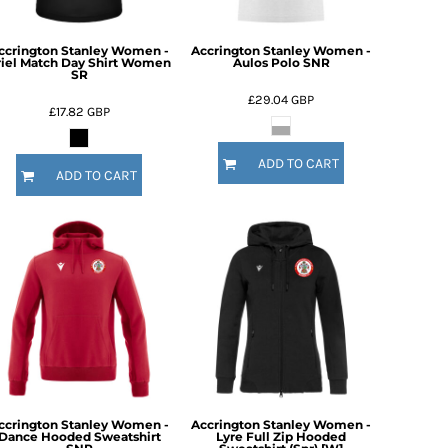
ccrington Stanley Women -
Accrington Stanley Women -
riel Match Day Shirt Women
Aulos Polo SNR
SR
£29.04
GBP
£17.82
GBP
ADD TO CART
ADD TO CART
ccrington Stanley Women -
Accrington Stanley Women -
Dance Hooded Sweatshirt
Lyre Full Zip Hooded