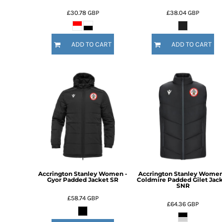
HTG - Haiti Gourdes
£30.78
GBP
£38.04
GBP
HUF - Hungary Forint
IDR - Indonesia Rupiahs
ILS - Israel New Shekels
ADD TO CART
ADD TO CART
IMP - Isle of Man Pounds
INR - India Rupees
IQD - Iraq Dinars
IRR - Iran Rials
ISK - Iceland Kronur
JEP - Jersey Pounds
JMD - Jamaica Dollars
JOD - Jordan Dinars
KES - Kenya Shillings
KGS - Kyrgyzstan Soms
KHR - Cambodia Riels
KMF - Comoros Francs
Accrington Stanley Women -
Accrington Stanley Women
KPW - North Korea Won
Gyor Padded Jacket SR
Coldmire Padded Gilet Jac
SNR
KRW - South Korea Won
£58.74
GBP
KWD - Kuwait Dinars
£64.36
GBP
KYD - Cayman Islands Dollars