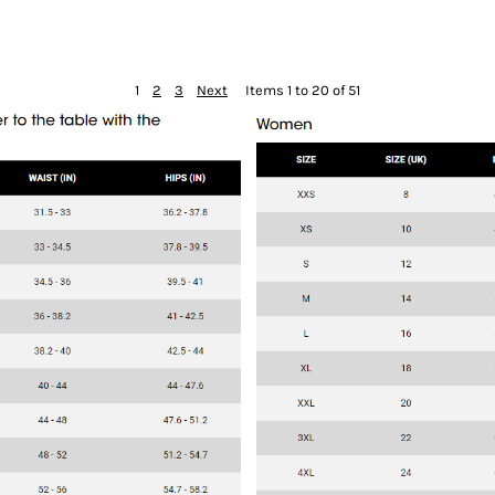
1
2
3
Next
Items 1 to 20 of 51