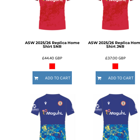
BMD - Bermuda Dollars
BND - Brunei Dollars
BOB - Bolivia Bolivianos
BRL - Brazil Reais
BSD - Bahamas Dollars
BTN - Bhutan Ngultrum
BWP - Botswana Pulas
ASW 2025/26 Replica Home
ASW 2025/26 Replica Ho
Shirt SNR
Shirt JNR
BYR - Belarus Rubles
BZD - Belize Dollars
£44.40
GBP
£37.00
GBP
CDF - Congo/Kinshasa Francs
CHF - Switzerland Francs
CLP - Chile Pesos
ADD TO CART
ADD TO CART
CNY - China Yuan Renminbi
COP - Colombia Pesos
CRC - Costa Rica Colones
CUC - Cuba Convertible Pesos
CUP - Cuba Pesos
CVE - Cape Verde Escudos
CZK - Czech Republic Koruny
DJF - Djibouti Francs
DKK - Denmark Kroner