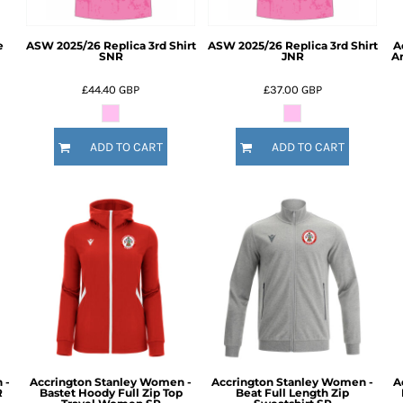
e
ASW 2025/26 Replica 3rd Shirt
ASW 2025/26 Replica 3rd Shirt
A
SNR
JNR
A
£44.40
GBP
£37.00
GBP
ADD TO CART
ADD TO CART
 -
Accrington Stanley Women -
Accrington Stanley Women -
A
R
Bastet Hoody Full Zip Top
Beat Full Length Zip