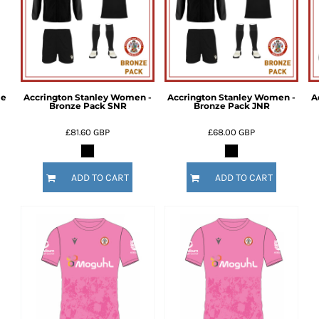
me
Accrington Stanley Women -
Accrington Stanley Women -
A
Bronze Pack SNR
Bronze Pack JNR
£81.60
GBP
£68.00
GBP
ADD TO CART
ADD TO CART