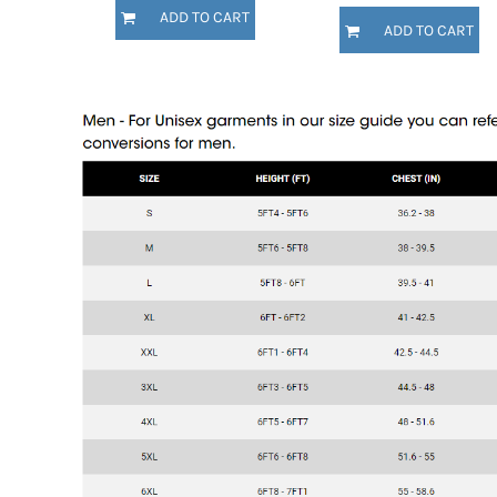
KZT - Kazakhstan Tenge
ADD TO CART
LAK - Laos Kips
ADD TO CART
LBP - Lebanon Pounds
LKR - Sri Lanka Rupees
LRD - Liberia Dollars
LSL - Lesotho Maloti
LTL - Lithuania Litai
LVL - Latvia Lati
LYD - Libya Dinars
MAD - Morocco Dirhams
MDL - Moldova Lei
MGA - Madagascar Ariary
MKD - Macedonia Denars
MMK - Myanmar Kyats
MNT - Mongolia Tugriks
MOP - Macau Patacas
MRO - Mauritania Ouguiyas
MUR - Mauritius Rupees
MVR - Maldives Rufiyaa
MWK - Malawi Kwachas
MXN - Mexico Pesos