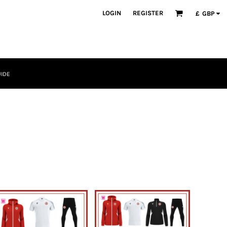
LOGIN
REGISTER
£
GBP
UIDE